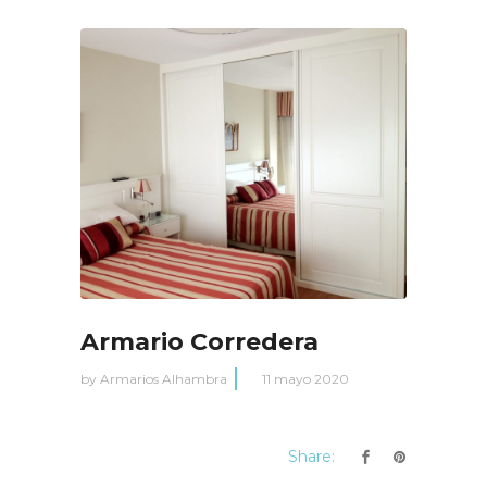
Armario Corredera
by
Armarios Alhambra
11 mayo 2020
Share: