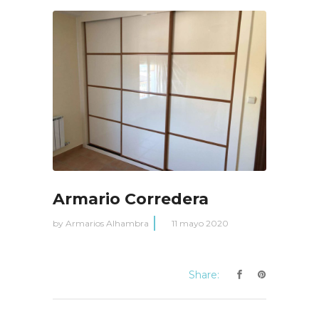
Armario Corredera
by
Armarios Alhambra
11 mayo 2020
Share: