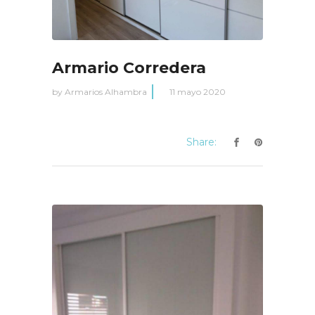
Armario Corredera
by
Armarios Alhambra
11 mayo 2020
Share: