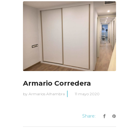
Armario Corredera
by
Armarios Alhambra
11 mayo 2020
Share: