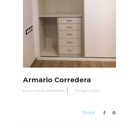
Armario Corredera
by
Armarios Alhambra
11 mayo 2020
Share: