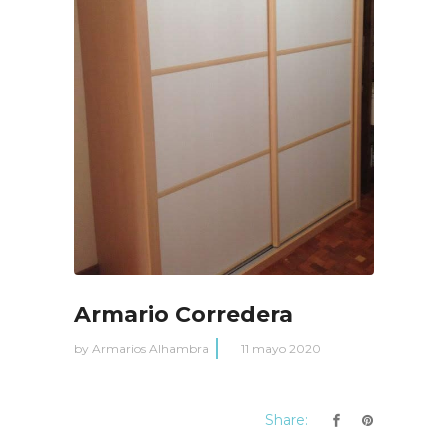
Armario Corredera
by
Armarios Alhambra
11 mayo 2020
Share: