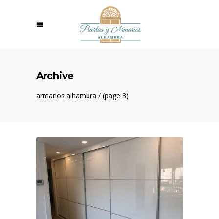
Archive
armarios alhambra
/
(page 3)