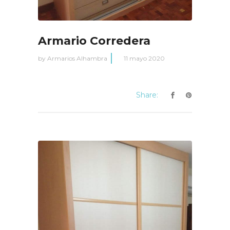
Armario Corredera
by
Armarios Alhambra
11 mayo 2020
Share: