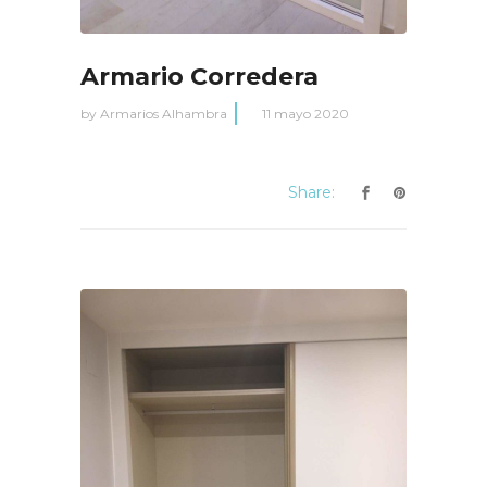
Armario Corredera
by
Armarios Alhambra
11 mayo 2020
Share: