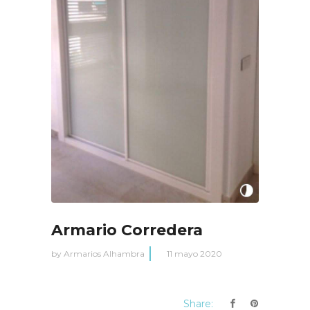
Armario Corredera
by
Armarios Alhambra
11 mayo 2020
Share: